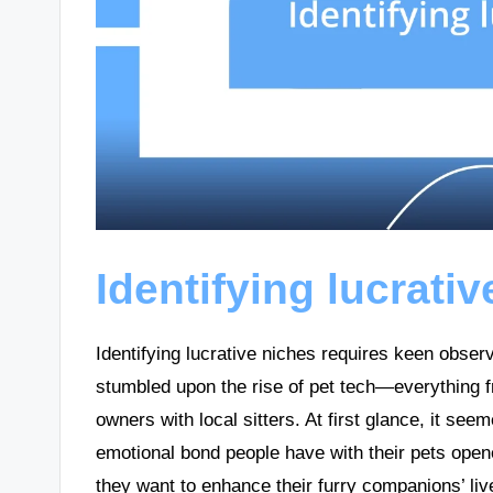
Identifying lucrati
Identifying lucrative niches requires keen observ
stumbled upon the rise of pet tech—everything fr
owners with local sitters. At first glance, it see
emotional bond people have with their pets open
they want to enhance their furry companions’ li