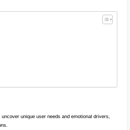
 uncover unique user needs and emotional drivers,
ons.