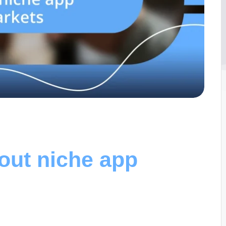
out niche app