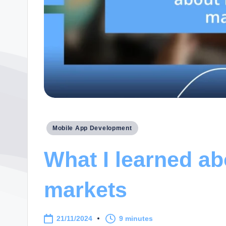
Posted
Mobile App Development
in
What I learned ab
markets
21/11/2024
9 minutes