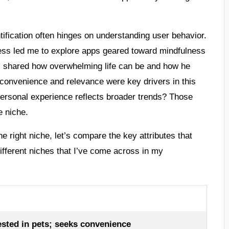
tification often hinges on understanding user behavior.
ess led me to explore apps geared toward mindfulness
al, shared how overwhelming life can be and how he
t convenience and relevance were key drivers in this
ersonal experience reflects broader trends? Those
e niche.
the right niche, let’s compare the key attributes that
ifferent niches that I’ve come across in my
ested in pets; seeks convenience