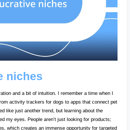
ve niches
ation and a bit of intuition. I remember a time when I
om activity trackers for dogs to apps that connect pet
med like just another trend, but learning about the
ed my eyes. People aren’t just looking for products;
ves, which creates an immense opportunity for targeted