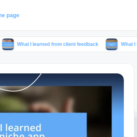
e page
I learned from client feedback
What I learned from