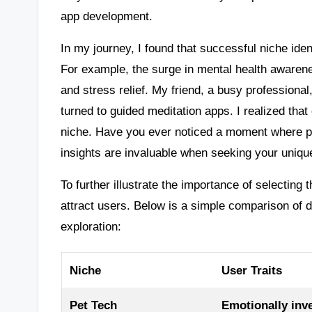
app development.
In my journey, I found that successful niche iden
For example, the surge in mental health awaren
and stress relief. My friend, a busy profession
turned to guided meditation apps. I realized tha
niche. Have you ever noticed a moment where p
insights are invaluable when seeking your uniqu
To further illustrate the importance of selecting 
attract users. Below is a simple comparison of d
exploration:
Niche
User Traits
Pet Tech
Emotionally inv