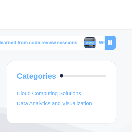
 code review sessions
What inspired my latest web
Categories
Cloud Computing Solutions
Data Analytics and Visualization