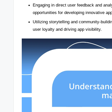
Engaging in direct user feedback and analy
opportunities for developing innovative app
Utilizing storytelling and community-buildi
user loyalty and driving app visibility.