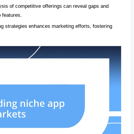
sis of competitive offerings can reveal gaps and
 features.
ng strategies enhances marketing efforts, fostering