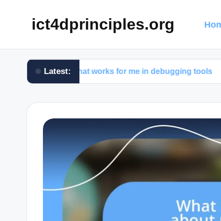
ict4dprinciples.org
Hom
Latest:
What works for me in debugging tools
What 