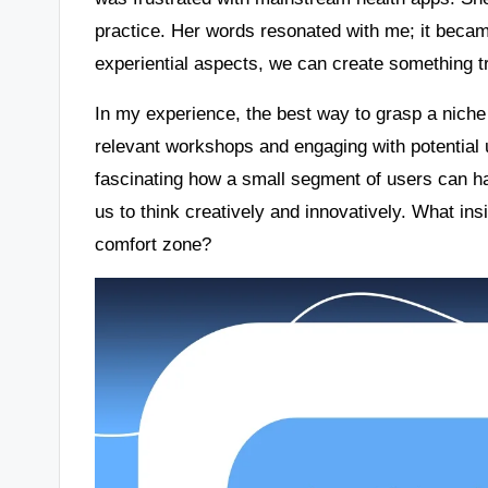
practice. Her words resonated with me; it becam
experiential aspects, we can create something tr
In my experience, the best way to grasp a niche i
relevant workshops and engaging with potential us
fascinating how a small segment of users can h
us to think creatively and innovatively. What in
comfort zone?