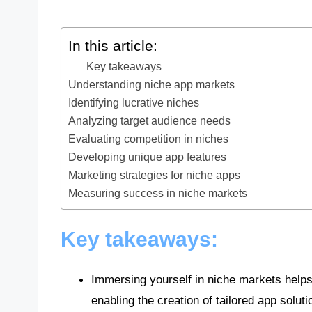
In this article:
Key takeaways
Understanding niche app markets
Identifying lucrative niches
Analyzing target audience needs
Evaluating competition in niches
Developing unique app features
Marketing strategies for niche apps
Measuring success in niche markets
Key takeaways:
Immersing yourself in niche markets helps
enabling the creation of tailored app soluti