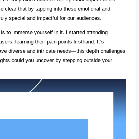
e clear that by tapping into these emotional and
uly special and impactful for our audiences.
s to immerse yourself in it. I started attending
ers, learning their pain points firsthand. It’s
ave diverse and intricate needs—this depth challenges
sights could you uncover by stepping outside your