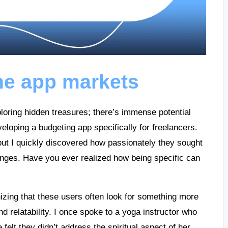
he app markets
xploring hidden treasures; there’s immense potential
eloping a budgeting app specifically for freelancers.
, but I quickly discovered how passionately they sought
llenges. Have you ever realized how being specific can
ing that these users often look for something more
d relatability. I once spoke to a yoga instructor who
elt they didn’t address the spiritual aspect of her