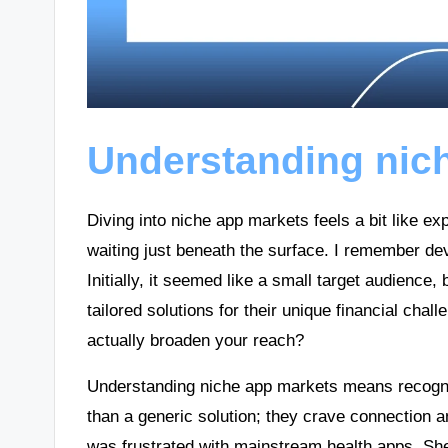
Understanding nic
Diving into niche app markets feels a bit like e
waiting just beneath the surface. I remember dev
Initially, it seemed like a small target audience
tailored solutions for their unique financial cha
actually broaden your reach?
Understanding niche app markets means recogniz
than a generic solution; they crave connection an
was frustrated with mainstream health apps. She f