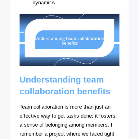
dynamics.
Understanding team
collaboration benefits
Team collaboration is more than just an
effective way to get tasks done; it fosters
a sense of belonging among members. I
remember a project where we faced tight