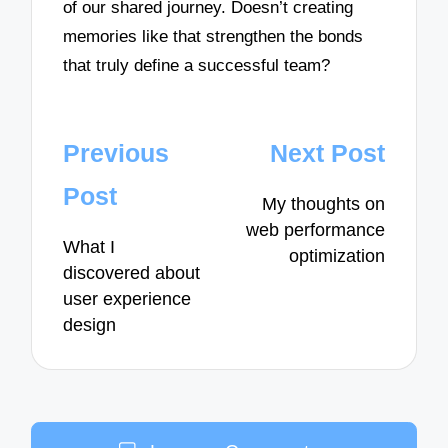
of our shared journey. Doesn’t creating
memories like that strengthen the bonds
that truly define a successful team?
Post
Previous
Next Post
navigation
Post
My thoughts on
web performance
What I
optimization
discovered about
user experience
design