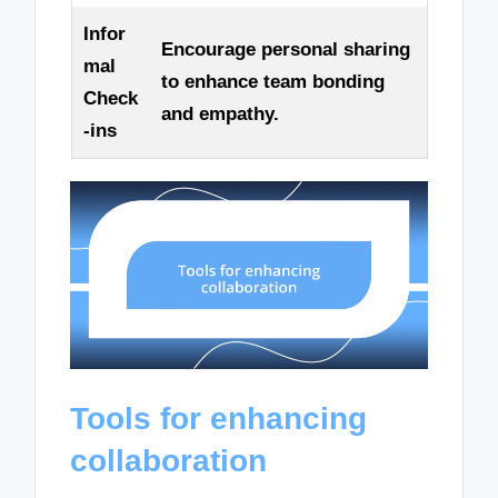
Infor
Encourage personal sharing
mal
to enhance team bonding
Check
and empathy.
-ins
Tools for enhancing
collaboration