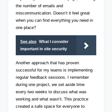
the number of emails and
miscommunication. Doesn’t it feel great
when you can find everything you need in
one place?
See also
What I consider
important in site security
Another approach that has proven
successful for my teams is implementing
regular feedback sessions. I remember
during one project, we set aside time
every two weeks to discuss what was
working and what wasn’t. This practice
created a safe space for everyone to