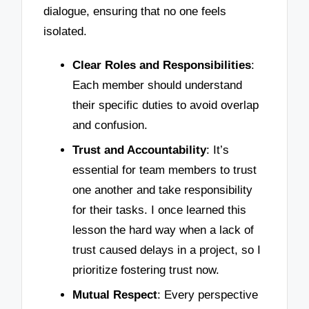
dialogue, ensuring that no one feels
isolated.
Clear Roles and Responsibilities
:
Each member should understand
their specific duties to avoid overlap
and confusion.
Trust and Accountability
: It’s
essential for team members to trust
one another and take responsibility
for their tasks. I once learned this
lesson the hard way when a lack of
trust caused delays in a project, so I
prioritize fostering trust now.
Mutual Respect
: Every perspective