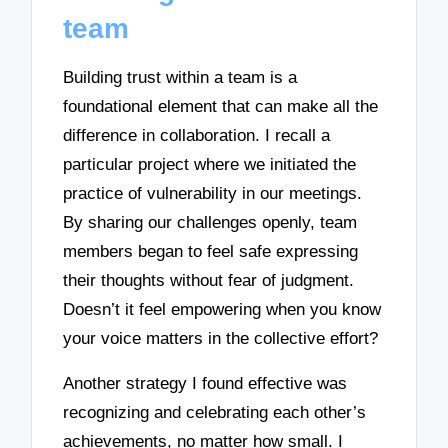
team
Building trust within a team is a
foundational element that can make all the
difference in collaboration. I recall a
particular project where we initiated the
practice of vulnerability in our meetings.
By sharing our challenges openly, team
members began to feel safe expressing
their thoughts without fear of judgment.
Doesn’t it feel empowering when you know
your voice matters in the collective effort?
Another strategy I found effective was
recognizing and celebrating each other’s
achievements, no matter how small. I