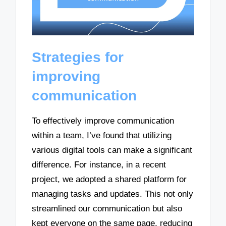
Strategies for
improving
communication
To effectively improve communication
within a team, I’ve found that utilizing
various digital tools can make a significant
difference. For instance, in a recent
project, we adopted a shared platform for
managing tasks and updates. This not only
streamlined our communication but also
kept everyone on the same page, reducing