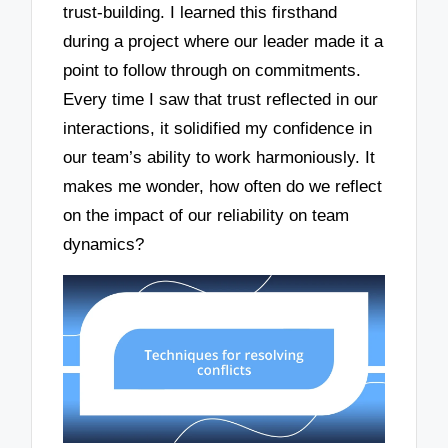
trust-building. I learned this firsthand
during a project where our leader made it a
point to follow through on commitments.
Every time I saw that trust reflected in our
interactions, it solidified my confidence in
our team’s ability to work harmoniously. It
makes me wonder, how often do we reflect
on the impact of our reliability on team
dynamics?