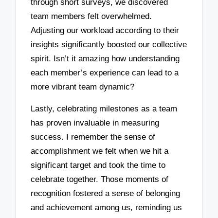
through short surveys, we discovered
team members felt overwhelmed.
Adjusting our workload according to their
insights significantly boosted our collective
spirit. Isn’t it amazing how understanding
each member’s experience can lead to a
more vibrant team dynamic?
Lastly, celebrating milestones as a team
has proven invaluable in measuring
success. I remember the sense of
accomplishment we felt when we hit a
significant target and took the time to
celebrate together. Those moments of
recognition fostered a sense of belonging
and achievement among us, reminding us