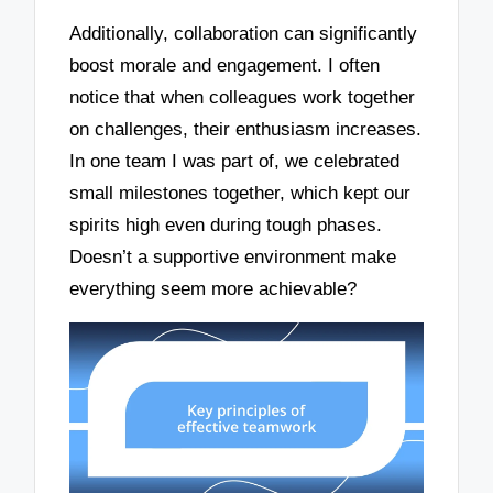
Additionally, collaboration can significantly
boost morale and engagement. I often
notice that when colleagues work together
on challenges, their enthusiasm increases.
In one team I was part of, we celebrated
small milestones together, which kept our
spirits high even during tough phases.
Doesn’t a supportive environment make
everything seem more achievable?