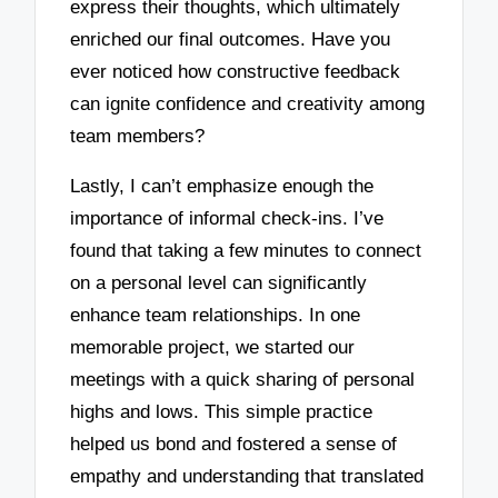
express their thoughts, which ultimately
enriched our final outcomes. Have you
ever noticed how constructive feedback
can ignite confidence and creativity among
team members?
Lastly, I can’t emphasize enough the
importance of informal check-ins. I’ve
found that taking a few minutes to connect
on a personal level can significantly
enhance team relationships. In one
memorable project, we started our
meetings with a quick sharing of personal
highs and lows. This simple practice
helped us bond and fostered a sense of
empathy and understanding that translated