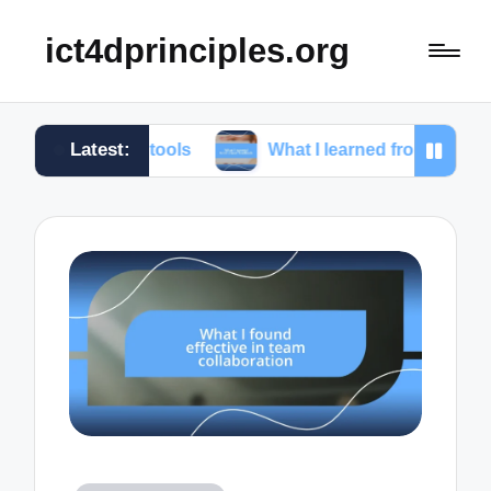
ict4dprinciples.org
Latest:
ing tools
What I learned from client feedback