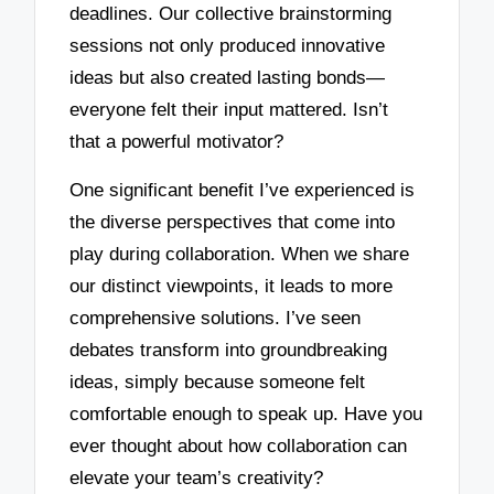
deadlines. Our collective brainstorming
sessions not only produced innovative
ideas but also created lasting bonds—
everyone felt their input mattered. Isn’t
that a powerful motivator?
One significant benefit I’ve experienced is
the diverse perspectives that come into
play during collaboration. When we share
our distinct viewpoints, it leads to more
comprehensive solutions. I’ve seen
debates transform into groundbreaking
ideas, simply because someone felt
comfortable enough to speak up. Have you
ever thought about how collaboration can
elevate your team’s creativity?