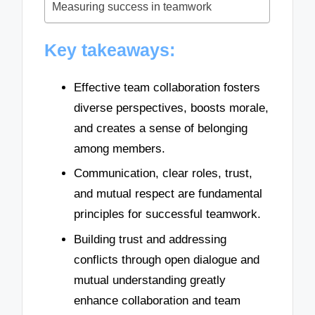
Measuring success in teamwork
Key takeaways:
Effective team collaboration fosters
diverse perspectives, boosts morale,
and creates a sense of belonging
among members.
Communication, clear roles, trust,
and mutual respect are fundamental
principles for successful teamwork.
Building trust and addressing
conflicts through open dialogue and
mutual understanding greatly
enhance collaboration and team