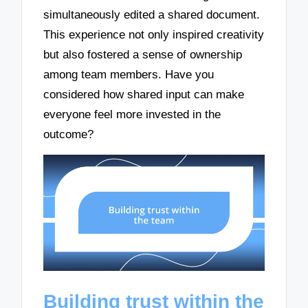
simultaneously edited a shared document.
This experience not only inspired creativity
but also fostered a sense of ownership
among team members. Have you
considered how shared input can make
everyone feel more invested in the
outcome?
Building trust within the