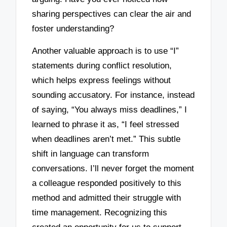
sharing perspectives can clear the air and
foster understanding?
Another valuable approach is to use “I”
statements during conflict resolution,
which helps express feelings without
sounding accusatory. For instance, instead
of saying, “You always miss deadlines,” I
learned to phrase it as, “I feel stressed
when deadlines aren’t met.” This subtle
shift in language can transform
conversations. I’ll never forget the moment
a colleague responded positively to this
method and admitted their struggle with
time management. Recognizing this