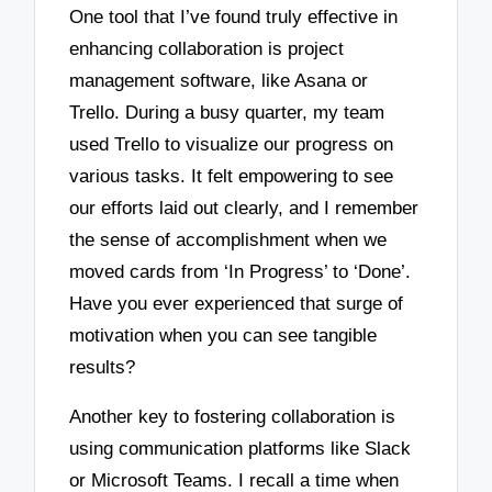
One tool that I’ve found truly effective in
enhancing collaboration is project
management software, like Asana or
Trello. During a busy quarter, my team
used Trello to visualize our progress on
various tasks. It felt empowering to see
our efforts laid out clearly, and I remember
the sense of accomplishment when we
moved cards from ‘In Progress’ to ‘Done’.
Have you ever experienced that surge of
motivation when you can see tangible
results?
Another key to fostering collaboration is
using communication platforms like Slack
or Microsoft Teams. I recall a time when