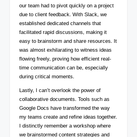
our team had to pivot quickly on a project
due to client feedback. With Slack, we
established dedicated channels that
facilitated rapid discussions, making it
easy to brainstorm and share resources. It
was almost exhilarating to witness ideas
flowing freely, proving how efficient real-
time communication can be, especially
during critical moments.
Lastly, I can’t overlook the power of
collaborative documents. Tools such as
Google Docs have transformed the way
my teams create and refine ideas together.
I distinctly remember a workshop where
we brainstormed content strategies and