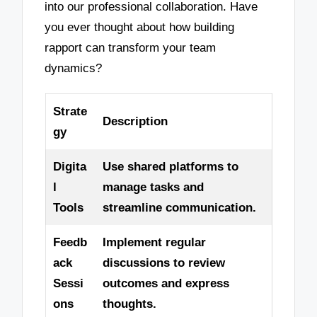
into our professional collaboration. Have
you ever thought about how building
rapport can transform your team
dynamics?
Strate
Description
gy
Digita
Use shared platforms to
l
manage tasks and
Tools
streamline communication.
Feedb
Implement regular
ack
discussions to review
Sessi
outcomes and express
ons
thoughts.