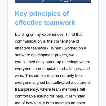
Key principles of
effective teamwork
Building on my experiences, I find that
communication is the cornerstone of
effective teamwork. When I worked on a
software development project, we
established daily stand-up meetings where
everyone shared updates, challenges, and
wins. This simple routine not only kept
everyone aligned but cultivated a culture of
transparency, where team members felt
comfortable asking for help. It reminded
me of how vital it is to maintain an open