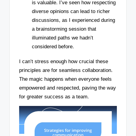
is valuable. I’ve seen how respecting
diverse opinions can lead to richer
discussions, as I experienced during
a brainstorming session that
illuminated paths we hadn’t
considered before.
I can’t stress enough how crucial these
principles are for seamless collaboration.
The magic happens when everyone feels
empowered and respected, paving the way
for greater success as a team.