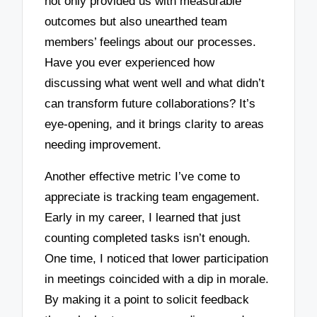
not only provided us with measurable
outcomes but also unearthed team
members’ feelings about our processes.
Have you ever experienced how
discussing what went well and what didn’t
can transform future collaborations? It’s
eye-opening, and it brings clarity to areas
needing improvement.
Another effective metric I’ve come to
appreciate is tracking team engagement.
Early in my career, I learned that just
counting completed tasks isn’t enough.
One time, I noticed that lower participation
in meetings coincided with a dip in morale.
By making it a point to solicit feedback