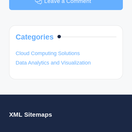
Leave a Comment
Categories
Cloud Computing Solutions
Data Analytics and Visualization
XML Sitemaps