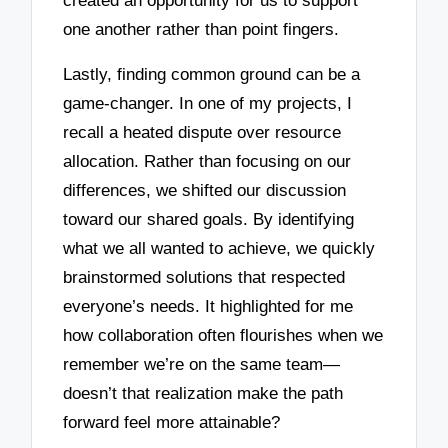
created an opportunity for us to support
one another rather than point fingers.
Lastly, finding common ground can be a
game-changer. In one of my projects, I
recall a heated dispute over resource
allocation. Rather than focusing on our
differences, we shifted our discussion
toward our shared goals. By identifying
what we all wanted to achieve, we quickly
brainstormed solutions that respected
everyone’s needs. It highlighted for me
how collaboration often flourishes when we
remember we’re on the same team—
doesn’t that realization make the path
forward feel more attainable?