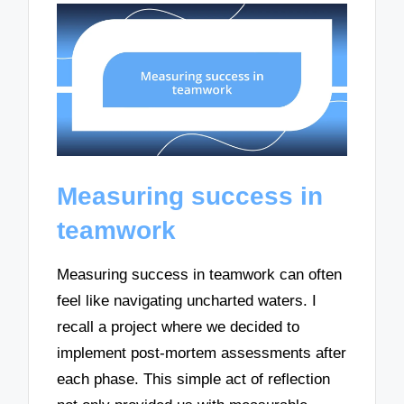
Measuring success in
teamwork
Measuring success in teamwork can often
feel like navigating uncharted waters. I
recall a project where we decided to
implement post-mortem assessments after
each phase. This simple act of reflection