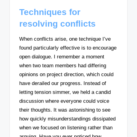
Techniques for
resolving conflicts
When conflicts arise, one technique I’ve
found particularly effective is to encourage
open dialogue. I remember a moment
when two team members had differing
opinions on project direction, which could
have derailed our progress. Instead of
letting tension simmer, we held a candid
discussion where everyone could voice
their thoughts. It was astonishing to see
how quickly misunderstandings dissipated
when we focused on listening rather than
arguing. Have you ever noticed how