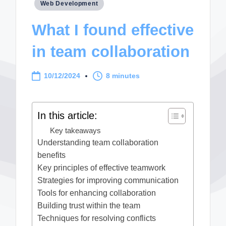
Posted
Web Development
in
What I found effective
in team collaboration
10/12/2024
8 minutes
In this article:
Key takeaways
Understanding team collaboration
benefits
Key principles of effective teamwork
Strategies for improving communication
Tools for enhancing collaboration
Building trust within the team
Techniques for resolving conflicts