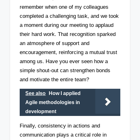
remember when one of my colleagues
completed a challenging task, and we took
a moment during our meeting to applaud
their hard work. That recognition sparked
an atmosphere of support and
encouragement, reinforcing a mutual trust
among us. Have you ever seen how a
simple shout-out can strengthen bonds
and motivate the entire team?
See also
How I applied
Agile methodologies in
development
Finally, consistency in actions and
communication plays a critical role in