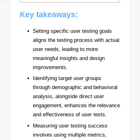
Key takeaways:
Setting specific user testing goals
aligns the testing process with actual
user needs, leading to more
meaningful insights and design
improvements.
Identifying target user groups
through demographic and behavioral
analysis, alongside direct user
engagement, enhances the relevance
and effectiveness of user tests.
Measuring user testing success
involves using multiple metrics,