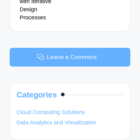
with Iterative
Design
Processes
Leave a Comment
Categories
Cloud Computing Solutions
Data Analytics and Visualization