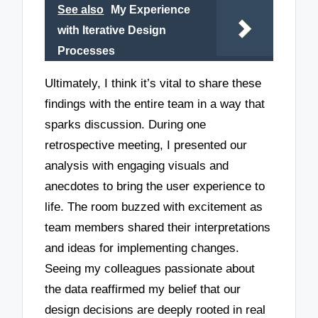
See also
My Experience
with Iterative Design
Processes
Ultimately, I think it’s vital to share these
findings with the entire team in a way that
sparks discussion. During one
retrospective meeting, I presented our
analysis with engaging visuals and
anecdotes to bring the user experience to
life. The room buzzed with excitement as
team members shared their interpretations
and ideas for implementing changes.
Seeing my colleagues passionate about
the data reaffirmed my belief that our
design decisions are deeply rooted in real