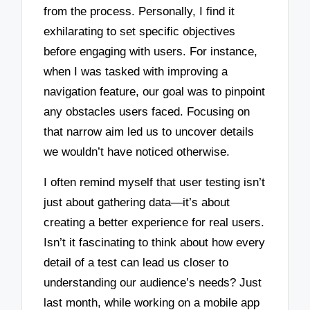
from the process. Personally, I find it
exhilarating to set specific objectives
before engaging with users. For instance,
when I was tasked with improving a
navigation feature, our goal was to pinpoint
any obstacles users faced. Focusing on
that narrow aim led us to uncover details
we wouldn’t have noticed otherwise.
I often remind myself that user testing isn’t
just about gathering data—it’s about
creating a better experience for real users.
Isn’t it fascinating to think about how every
detail of a test can lead us closer to
understanding our audience’s needs? Just
last month, while working on a mobile app