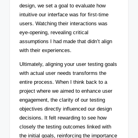
design, we set a goal to evaluate how
intuitive our interface was for first-time
users. Watching their interactions was
eye-opening, revealing critical
assumptions I had made that didn’t align
with their experiences.
Ultimately, aligning your user testing goals
with actual user needs transforms the
entire process. When I think back to a
project where we aimed to enhance user
engagement, the clarity of our testing
objectives directly influenced our design
decisions. It felt rewarding to see how
closely the testing outcomes linked with
the initial goals, reinforcing the importance