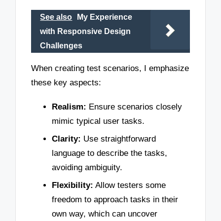
See also
My Experience
with Responsive Design
Challenges
When creating test scenarios, I emphasize
these key aspects:
Realism:
Ensure scenarios closely
mimic typical user tasks.
Clarity:
Use straightforward
language to describe the tasks,
avoiding ambiguity.
Flexibility:
Allow testers some
freedom to approach tasks in their
own way, which can uncover