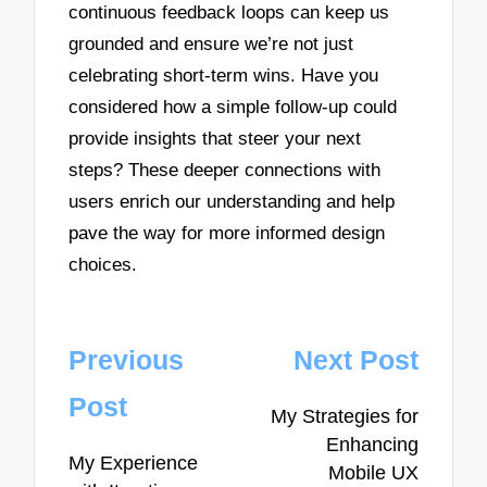
continuous feedback loops can keep us
grounded and ensure we’re not just
celebrating short-term wins. Have you
considered how a simple follow-up could
provide insights that steer your next
steps? These deeper connections with
users enrich our understanding and help
pave the way for more informed design
choices.
Post
Previous
Next Post
navigation
Post
My Strategies for
Enhancing
My Experience
Mobile UX