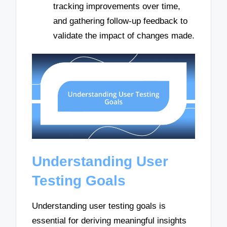
tracking improvements over time,
and gathering follow-up feedback to
validate the impact of changes made.
Understanding User
Testing Goals
Understanding user testing goals is
essential for deriving meaningful insights