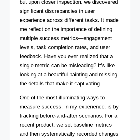
but upon closer inspection, we discovered
significant discrepancies in user
experience across different tasks. It made
me reflect on the importance of defining
multiple success metrics—engagement
levels, task completion rates, and user
feedback. Have you ever realized that a
single metric can be misleading? It’s like
looking at a beautiful painting and missing
the details that make it captivating.
One of the most illuminating ways to
measure success, in my experience, is by
tracking before-and-after scenarios. For a
recent product, we set baseline metrics
and then systematically recorded changes