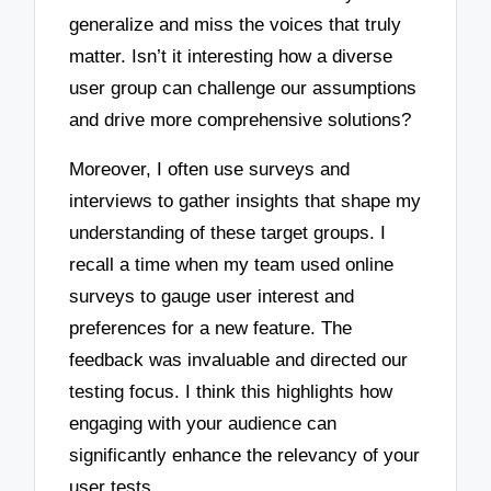
generalize and miss the voices that truly
matter. Isn’t it interesting how a diverse
user group can challenge our assumptions
and drive more comprehensive solutions?
Moreover, I often use surveys and
interviews to gather insights that shape my
understanding of these target groups. I
recall a time when my team used online
surveys to gauge user interest and
preferences for a new feature. The
feedback was invaluable and directed our
testing focus. I think this highlights how
engaging with your audience can
significantly enhance the relevancy of your
user tests.