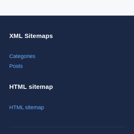
XML Sitemaps
Categories
Posts
HTML sitemap
HTML sitemap