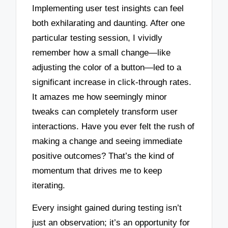
Implementing user test insights can feel
both exhilarating and daunting. After one
particular testing session, I vividly
remember how a small change—like
adjusting the color of a button—led to a
significant increase in click-through rates.
It amazes me how seemingly minor
tweaks can completely transform user
interactions. Have you ever felt the rush of
making a change and seeing immediate
positive outcomes? That’s the kind of
momentum that drives me to keep
iterating.
Every insight gained during testing isn’t
just an observation; it’s an opportunity for