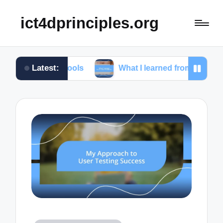
ict4dprinciples.org
Latest:
g tools
What I learned from client feedback