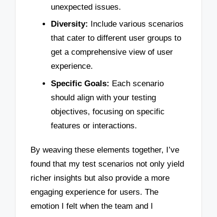
unexpected issues.
Diversity:
Include various scenarios
that cater to different user groups to
get a comprehensive view of user
experience.
Specific Goals:
Each scenario
should align with your testing
objectives, focusing on specific
features or interactions.
By weaving these elements together, I’ve
found that my test scenarios not only yield
richer insights but also provide a more
engaging experience for users. The
emotion I felt when the team and I