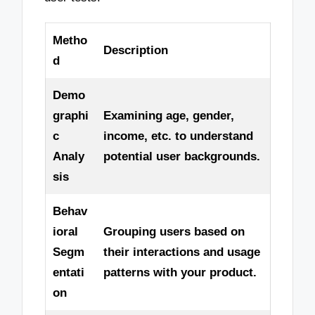
Metho
Description
d
Demo
graphi
Examining age, gender,
c
income, etc. to understand
Analy
potential user backgrounds.
sis
Behav
ioral
Grouping users based on
Segm
their interactions and usage
entati
patterns with your product.
on