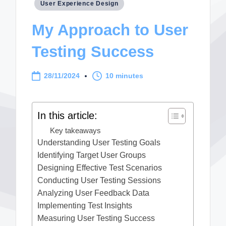
Posted
User Experience Design
in
My Approach to User
Testing Success
28/11/2024
10 minutes
In this article:
Key takeaways
Understanding User Testing Goals
Identifying Target User Groups
Designing Effective Test Scenarios
Conducting User Testing Sessions
Analyzing User Feedback Data
Implementing Test Insights
Measuring User Testing Success