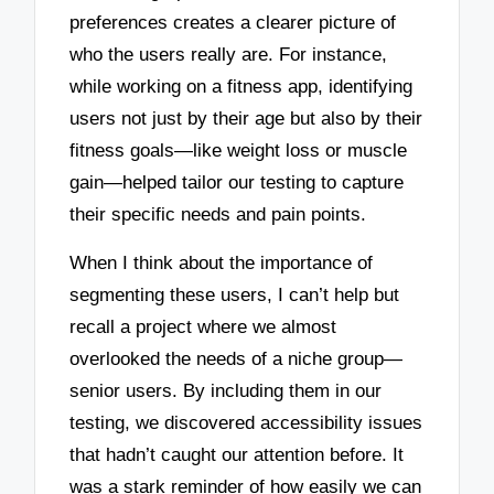
preferences creates a clearer picture of
who the users really are. For instance,
while working on a fitness app, identifying
users not just by their age but also by their
fitness goals—like weight loss or muscle
gain—helped tailor our testing to capture
their specific needs and pain points.
When I think about the importance of
segmenting these users, I can’t help but
recall a project where we almost
overlooked the needs of a niche group—
senior users. By including them in our
testing, we discovered accessibility issues
that hadn’t caught our attention before. It
was a stark reminder of how easily we can