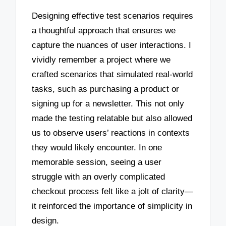
Designing effective test scenarios requires
a thoughtful approach that ensures we
capture the nuances of user interactions. I
vividly remember a project where we
crafted scenarios that simulated real-world
tasks, such as purchasing a product or
signing up for a newsletter. This not only
made the testing relatable but also allowed
us to observe users’ reactions in contexts
they would likely encounter. In one
memorable session, seeing a user
struggle with an overly complicated
checkout process felt like a jolt of clarity—
it reinforced the importance of simplicity in
design.