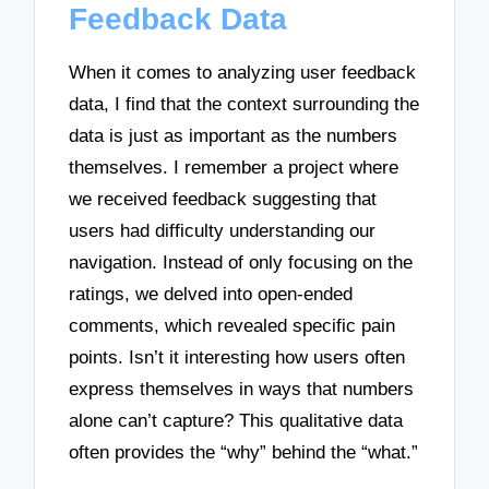
Feedback Data
When it comes to analyzing user feedback
data, I find that the context surrounding the
data is just as important as the numbers
themselves. I remember a project where
we received feedback suggesting that
users had difficulty understanding our
navigation. Instead of only focusing on the
ratings, we delved into open-ended
comments, which revealed specific pain
points. Isn’t it interesting how users often
express themselves in ways that numbers
alone can’t capture? This qualitative data
often provides the “why” behind the “what.”