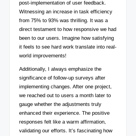
post-implementation of user feedback.
Witnessing an increase in task efficiency
from 75% to 93% was thrilling. It was a
direct testament to how responsive we had
been to our users. Imagine how satisfying
it feels to see hard work translate into real-
world improvements!
Additionally, I always emphasize the
significance of follow-up surveys after
implementing changes. After one project,
we reached out to users a month later to
gauge whether the adjustments truly
enhanced their experience. The positive
responses felt like a warm affirmation,
validating our efforts. It’s fascinating how