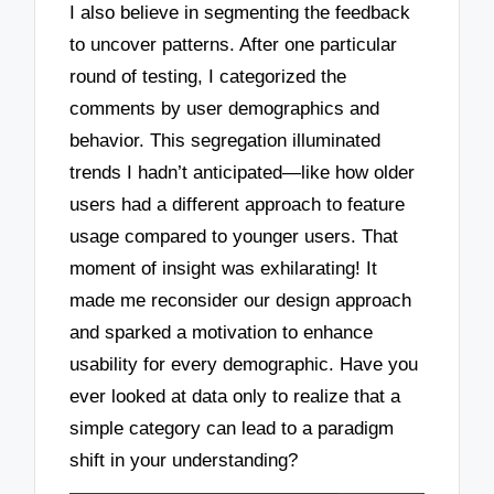
I also believe in segmenting the feedback
to uncover patterns. After one particular
round of testing, I categorized the
comments by user demographics and
behavior. This segregation illuminated
trends I hadn’t anticipated—like how older
users had a different approach to feature
usage compared to younger users. That
moment of insight was exhilarating! It
made me reconsider our design approach
and sparked a motivation to enhance
usability for every demographic. Have you
ever looked at data only to realize that a
simple category can lead to a paradigm
shift in your understanding?