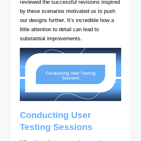
reviewed the successful revisions inspired
by these scenarios motivated us to push
our designs further. It’s incredible how a
little attention to detail can lead to
substantial improvements.
Conducting User
Testing Sessions