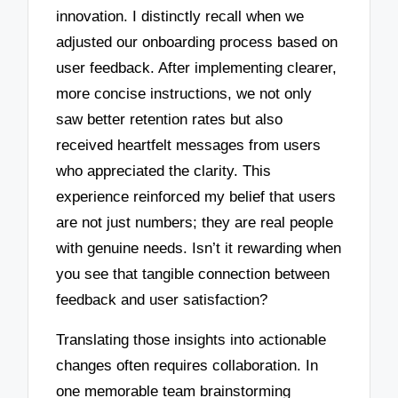
innovation. I distinctly recall when we
adjusted our onboarding process based on
user feedback. After implementing clearer,
more concise instructions, we not only
saw better retention rates but also
received heartfelt messages from users
who appreciated the clarity. This
experience reinforced my belief that users
are not just numbers; they are real people
with genuine needs. Isn’t it rewarding when
you see that tangible connection between
feedback and user satisfaction?
Translating those insights into actionable
changes often requires collaboration. In
one memorable team brainstorming