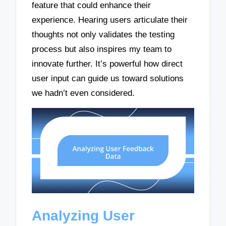
feature that could enhance their
experience. Hearing users articulate their
thoughts not only validates the testing
process but also inspires my team to
innovate further. It’s powerful how direct
user input can guide us toward solutions
we hadn’t even considered.
Analyzing User