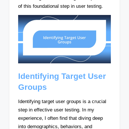
of this foundational step in user testing.
Identifying Target User
Groups
Identifying target user groups is a crucial
step in effective user testing. In my
experience, I often find that diving deep
into demographics, behaviors, and