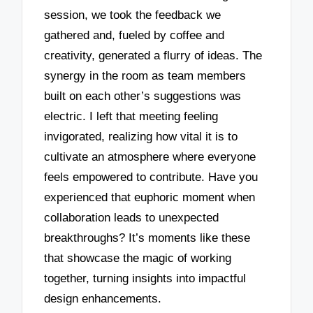
session, we took the feedback we
gathered and, fueled by coffee and
creativity, generated a flurry of ideas. The
synergy in the room as team members
built on each other’s suggestions was
electric. I left that meeting feeling
invigorated, realizing how vital it is to
cultivate an atmosphere where everyone
feels empowered to contribute. Have you
experienced that euphoric moment when
collaboration leads to unexpected
breakthroughs? It’s moments like these
that showcase the magic of working
together, turning insights into impactful
design enhancements.