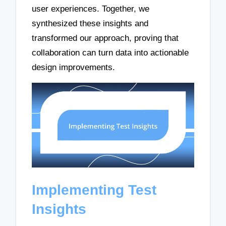
user experiences. Together, we
synthesized these insights and
transformed our approach, proving that
collaboration can turn data into actionable
design improvements.
Implementing Test
Insights