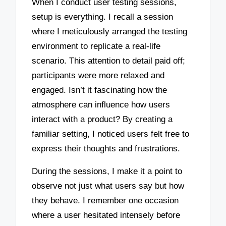
When I conduct user testing sessions,
setup is everything. I recall a session
where I meticulously arranged the testing
environment to replicate a real-life
scenario. This attention to detail paid off;
participants were more relaxed and
engaged. Isn’t it fascinating how the
atmosphere can influence how users
interact with a product? By creating a
familiar setting, I noticed users felt free to
express their thoughts and frustrations.
During the sessions, I make it a point to
observe not just what users say but how
they behave. I remember one occasion
where a user hesitated intensely before