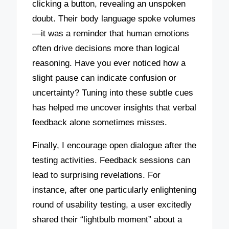
clicking a button, revealing an unspoken
doubt. Their body language spoke volumes
—it was a reminder that human emotions
often drive decisions more than logical
reasoning. Have you ever noticed how a
slight pause can indicate confusion or
uncertainty? Tuning into these subtle cues
has helped me uncover insights that verbal
feedback alone sometimes misses.
Finally, I encourage open dialogue after the
testing activities. Feedback sessions can
lead to surprising revelations. For
instance, after one particularly enlightening
round of usability testing, a user excitedly
shared their “lightbulb moment” about a