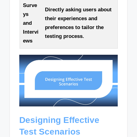
Surve
Directly asking users about
ys
their experiences and
and
preferences to tailor the
Intervi
testing process.
ews
Designing Effective
Test Scenarios