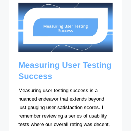
Measuring User Testing
Success
Measuring user testing success is a
nuanced endeavor that extends beyond
just gauging user satisfaction scores. I
remember reviewing a series of usability
tests where our overall rating was decent,