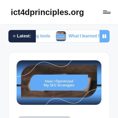
ict4dprinciples.org
Latest:
gging tools
What I learned from client feedback