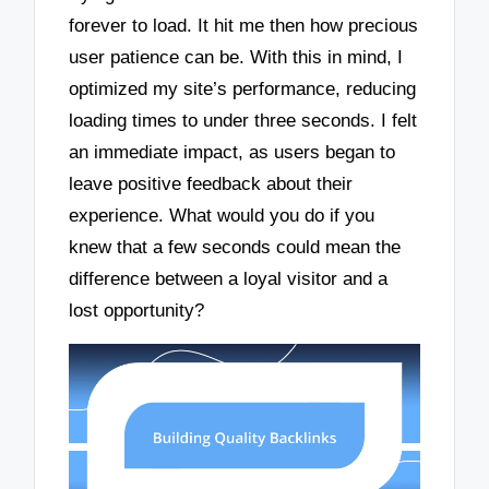
forever to load. It hit me then how precious
user patience can be. With this in mind, I
optimized my site’s performance, reducing
loading times to under three seconds. I felt
an immediate impact, as users began to
leave positive feedback about their
experience. What would you do if you
knew that a few seconds could mean the
difference between a loyal visitor and a
lost opportunity?