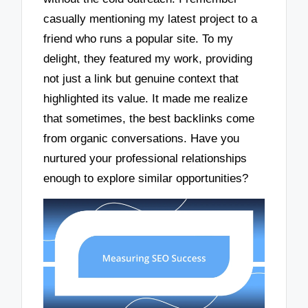
casually mentioning my latest project to a
friend who runs a popular site. To my
delight, they featured my work, providing
not just a link but genuine context that
highlighted its value. It made me realize
that sometimes, the best backlinks come
from organic conversations. Have you
nurtured your professional relationships
enough to explore similar opportunities?