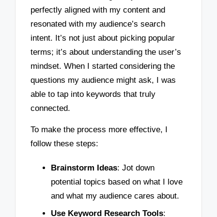
perfectly aligned with my content and
resonated with my audience’s search
intent. It’s not just about picking popular
terms; it’s about understanding the user’s
mindset. When I started considering the
questions my audience might ask, I was
able to tap into keywords that truly
connected.
To make the process more effective, I
follow these steps:
Brainstorm Ideas
: Jot down
potential topics based on what I love
and what my audience cares about.
Use Keyword Research Tools
: