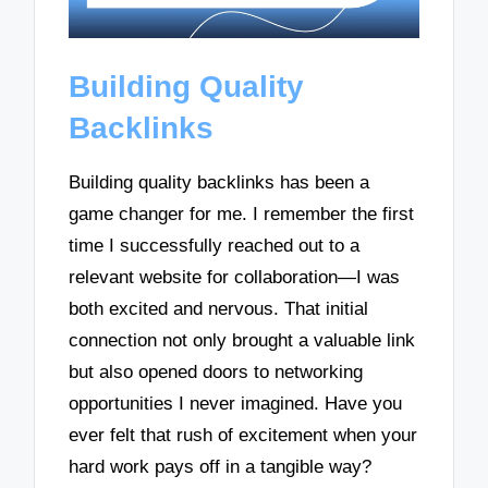
Building Quality
Backlinks
Building quality backlinks has been a
game changer for me. I remember the first
time I successfully reached out to a
relevant website for collaboration—I was
both excited and nervous. That initial
connection not only brought a valuable link
but also opened doors to networking
opportunities I never imagined. Have you
ever felt that rush of excitement when your
hard work pays off in a tangible way?