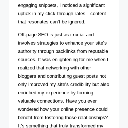
engaging snippets, I noticed a significant
uptick in my click-through rates—content
that resonates can’t be ignored.
Off-page SEO is just as crucial and
involves strategies to enhance your site’s
authority through backlinks from reputable
sources. It was enlightening for me when I
realized that networking with other
bloggers and contributing guest posts not
only improved my site’s credibility but also
enriched my experience by forming
valuable connections. Have you ever
wondered how your online presence could
benefit from fostering those relationships?
It’s something that truly transformed my