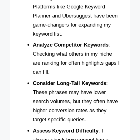
Platforms like Google Keyword
Planner and Ubersuggest have been
game-changers for expanding my
keyword list.
Analyze Competitor Keywords
:
Checking what others in my niche
are ranking for often highlights gaps I
can fill.
Consider Long-Tail Keywords
:
These phrases may have lower
search volumes, but they often have
higher conversion rates as they
target specific queries.
Assess Keyword Difficulty
: I
always check how competitive a