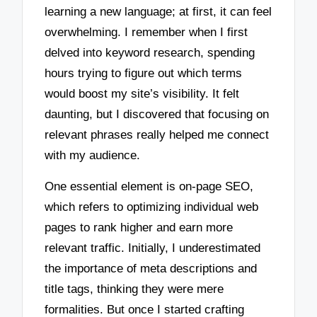
learning a new language; at first, it can feel
overwhelming. I remember when I first
delved into keyword research, spending
hours trying to figure out which terms
would boost my site’s visibility. It felt
daunting, but I discovered that focusing on
relevant phrases really helped me connect
with my audience.
One essential element is on-page SEO,
which refers to optimizing individual web
pages to rank higher and earn more
relevant traffic. Initially, I underestimated
the importance of meta descriptions and
title tags, thinking they were mere
formalities. But once I started crafting