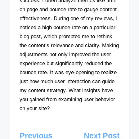
success. I often analyze metrics like time
on page and bounce rate to gauge content
effectiveness. During one of my reviews, I
noticed a high bounce rate on a particular
blog post, which prompted me to rethink
the content’s relevance and clarity. Making
adjustments not only improved the user
experience but significantly reduced the
bounce rate. It was eye-opening to realize
just how much user interaction can guide
my content strategy. What insights have
you gained from examining user behavior
on your site?
Post
Previous
Next Post