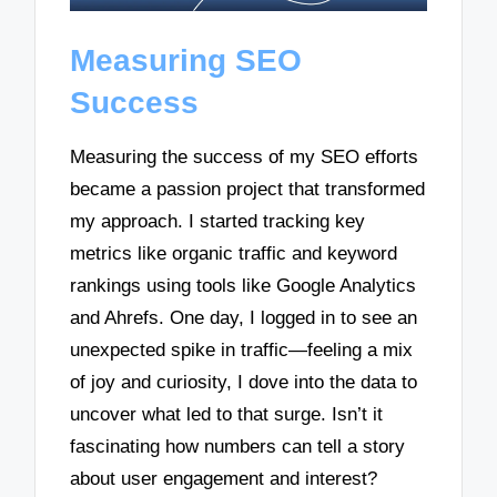
Measuring SEO
Success
Measuring the success of my SEO efforts
became a passion project that transformed
my approach. I started tracking key
metrics like organic traffic and keyword
rankings using tools like Google Analytics
and Ahrefs. One day, I logged in to see an
unexpected spike in traffic—feeling a mix
of joy and curiosity, I dove into the data to
uncover what led to that surge. Isn’t it
fascinating how numbers can tell a story
about user engagement and interest?