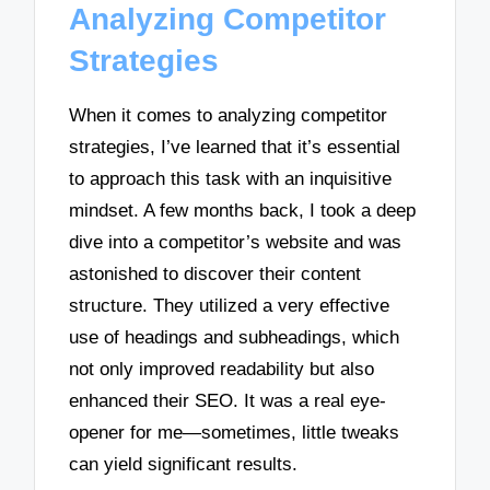
Analyzing Competitor
Strategies
When it comes to analyzing competitor
strategies, I’ve learned that it’s essential
to approach this task with an inquisitive
mindset. A few months back, I took a deep
dive into a competitor’s website and was
astonished to discover their content
structure. They utilized a very effective
use of headings and subheadings, which
not only improved readability but also
enhanced their SEO. It was a real eye-
opener for me—sometimes, little tweaks
can yield significant results.