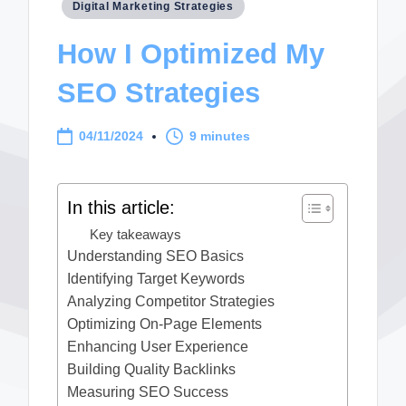
Posted
Digital Marketing Strategies
in
How I Optimized My
SEO Strategies
04/11/2024
9 minutes
In this article:
Key takeaways
Understanding SEO Basics
Identifying Target Keywords
Analyzing Competitor Strategies
Optimizing On-Page Elements
Enhancing User Experience
Building Quality Backlinks
Measuring SEO Success