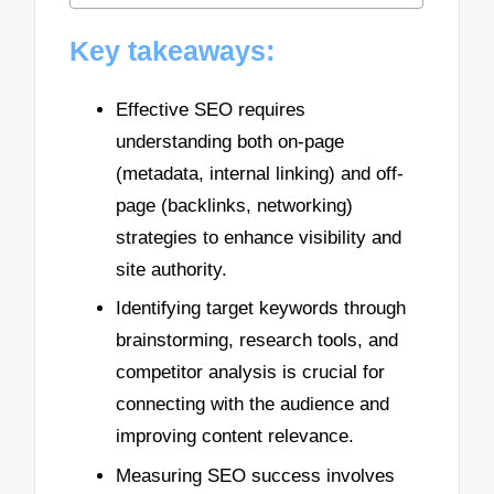
Key takeaways:
Effective SEO requires
understanding both on-page
(metadata, internal linking) and off-
page (backlinks, networking)
strategies to enhance visibility and
site authority.
Identifying target keywords through
brainstorming, research tools, and
competitor analysis is crucial for
connecting with the audience and
improving content relevance.
Measuring SEO success involves