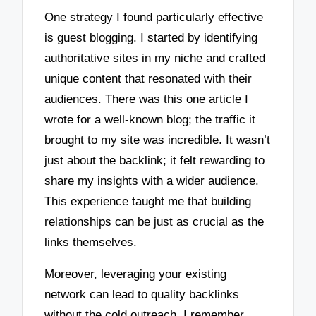
One strategy I found particularly effective
is guest blogging. I started by identifying
authoritative sites in my niche and crafted
unique content that resonated with their
audiences. There was this one article I
wrote for a well-known blog; the traffic it
brought to my site was incredible. It wasn’t
just about the backlink; it felt rewarding to
share my insights with a wider audience.
This experience taught me that building
relationships can be just as crucial as the
links themselves.
Moreover, leveraging your existing
network can lead to quality backlinks
without the cold outreach. I remember