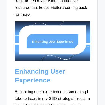
transformed my site into a cohesive
resource that keeps visitors coming back
for more.
Enhancing User
Experience
Enhancing user experience is something I
take to heart in my SEO strategy. I recall a