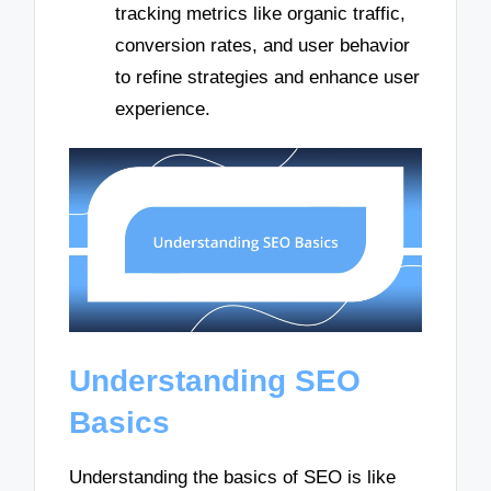
tracking metrics like organic traffic,
conversion rates, and user behavior
to refine strategies and enhance user
experience.
Understanding SEO
Basics
Understanding the basics of SEO is like