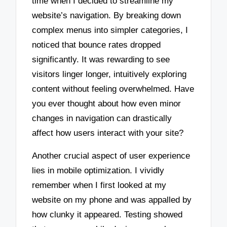
time when I decided to streamline my
website’s navigation. By breaking down
complex menus into simpler categories, I
noticed that bounce rates dropped
significantly. It was rewarding to see
visitors linger longer, intuitively exploring
content without feeling overwhelmed. Have
you ever thought about how even minor
changes in navigation can drastically
affect how users interact with your site?
Another crucial aspect of user experience
lies in mobile optimization. I vividly
remember when I first looked at my
website on my phone and was appalled by
how clunky it appeared. Testing showed