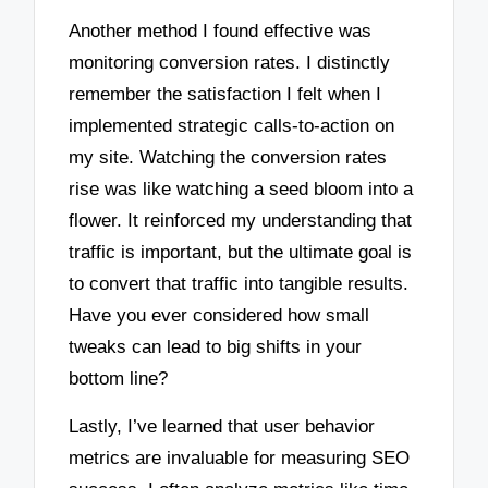
Another method I found effective was
monitoring conversion rates. I distinctly
remember the satisfaction I felt when I
implemented strategic calls-to-action on
my site. Watching the conversion rates
rise was like watching a seed bloom into a
flower. It reinforced my understanding that
traffic is important, but the ultimate goal is
to convert that traffic into tangible results.
Have you ever considered how small
tweaks can lead to big shifts in your
bottom line?
Lastly, I’ve learned that user behavior
metrics are invaluable for measuring SEO