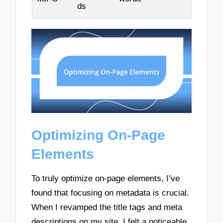
ds
Optimizing On-Page
Elements
To truly optimize on-page elements, I’ve
found that focusing on metadata is crucial.
When I revamped the title tags and meta
descriptions on my site, I felt a noticeable