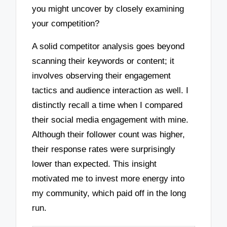
you might uncover by closely examining
your competition?
A solid competitor analysis goes beyond
scanning their keywords or content; it
involves observing their engagement
tactics and audience interaction as well. I
distinctly recall a time when I compared
their social media engagement with mine.
Although their follower count was higher,
their response rates were surprisingly
lower than expected. This insight
motivated me to invest more energy into
my community, which paid off in the long
run.