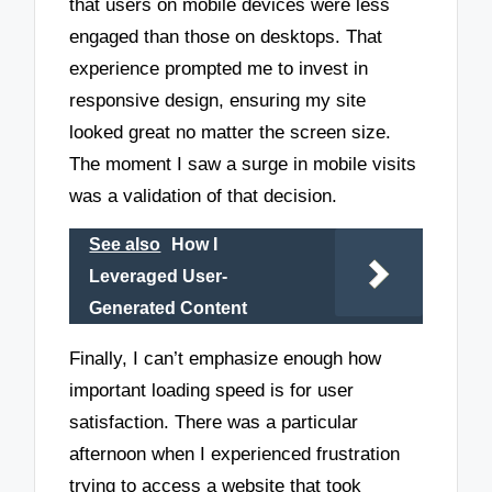
that users on mobile devices were less
engaged than those on desktops. That
experience prompted me to invest in
responsive design, ensuring my site
looked great no matter the screen size.
The moment I saw a surge in mobile visits
was a validation of that decision.
See also
How I
Leveraged User-
Generated Content
Finally, I can’t emphasize enough how
important loading speed is for user
satisfaction. There was a particular
afternoon when I experienced frustration
trying to access a website that took