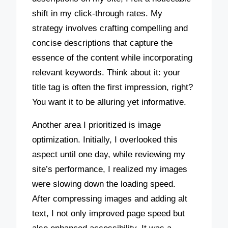
shift in my click-through rates. My
strategy involves crafting compelling and
concise descriptions that capture the
essence of the content while incorporating
relevant keywords. Think about it: your
title tag is often the first impression, right?
You want it to be alluring yet informative.
Another area I prioritized is image
optimization. Initially, I overlooked this
aspect until one day, while reviewing my
site’s performance, I realized my images
were slowing down the loading speed.
After compressing images and adding alt
text, I not only improved page speed but