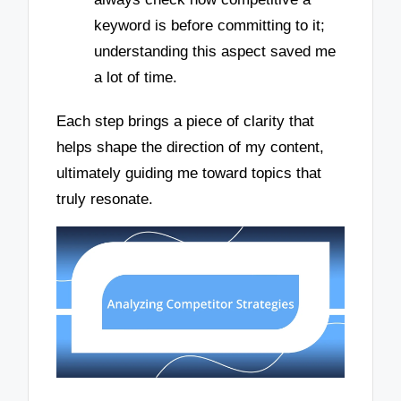
keyword is before committing to it;
understanding this aspect saved me
a lot of time.
Each step brings a piece of clarity that
helps shape the direction of my content,
ultimately guiding me toward topics that
truly resonate.