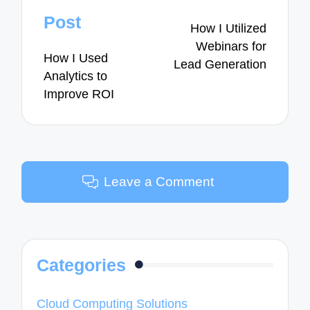
navigation
Post
How I Utilized
Webinars for
How I Used
Lead Generation
Analytics to
Improve ROI
Leave a Comment
Categories
Cloud Computing Solutions