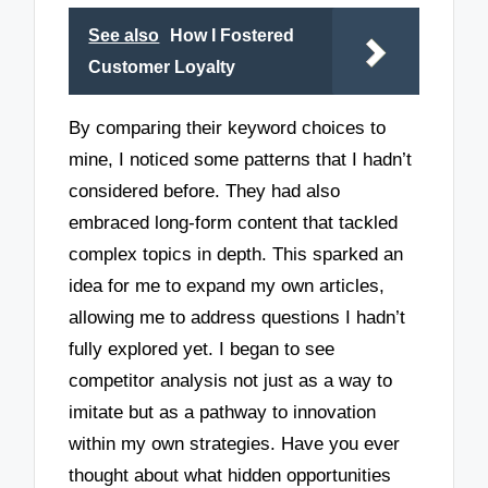
See also
How I Fostered
Customer Loyalty
By comparing their keyword choices to
mine, I noticed some patterns that I hadn’t
considered before. They had also
embraced long-form content that tackled
complex topics in depth. This sparked an
idea for me to expand my own articles,
allowing me to address questions I hadn’t
fully explored yet. I began to see
competitor analysis not just as a way to
imitate but as a pathway to innovation
within my own strategies. Have you ever
thought about what hidden opportunities