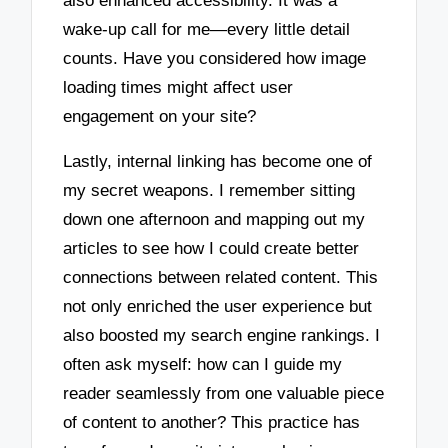
also enhanced accessibility. It was a
wake-up call for me—every little detail
counts. Have you considered how image
loading times might affect user
engagement on your site?
Lastly, internal linking has become one of
my secret weapons. I remember sitting
down one afternoon and mapping out my
articles to see how I could create better
connections between related content. This
not only enriched the user experience but
also boosted my search engine rankings. I
often ask myself: how can I guide my
reader seamlessly from one valuable piece
of content to another? This practice has