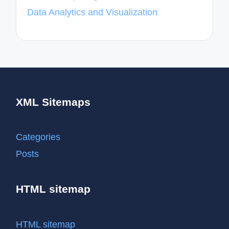
Data Analytics and Visualization
XML Sitemaps
Categories
Posts
HTML sitemap
HTML sitemap