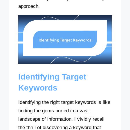
approach.
Identifying Target
Keywords
Identifying the right target keywords is like
finding the gems buried in a vast
landscape of information. I vividly recall
the thrill of discovering a keyword that