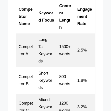
Conte
Compe
Engage
Keywor
nt
titor
ment
d Focus
Lengt
Name
Rate
h
Long-
Compet
Tail
1500+
2.5%
itor A
Keywor
words
ds
Short
Compet
800
Keywor
1.8%
itor B
words
ds
Mixed
Compet
1200
Keywor
3.2%
itor C
words