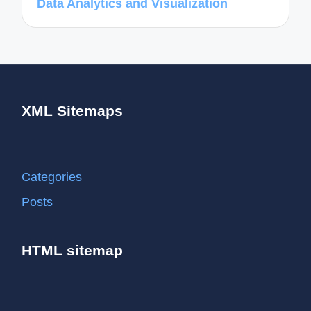
Data Analytics and Visualization
XML Sitemaps
Categories
Posts
HTML sitemap