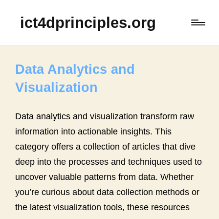
ict4dprinciples.org
Data Analytics and
Visualization
Data analytics and visualization transform raw
information into actionable insights. This
category offers a collection of articles that dive
deep into the processes and techniques used to
uncover valuable patterns from data. Whether
you’re curious about data collection methods or
the latest visualization tools, these resources