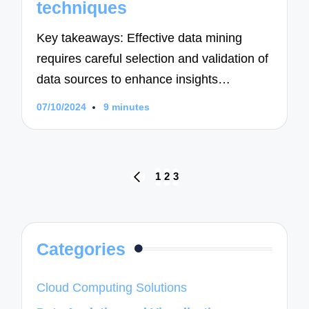
techniques
Key takeaways: Effective data mining
requires careful selection and validation of
data sources to enhance insights…
07/10/2024
9 minutes
Posts
1
2
3
PREVIOUS
navigation
PAGE
Categories
Cloud Computing Solutions