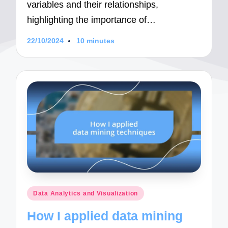
variables and their relationships,
highlighting the importance of…
22/10/2024
10 minutes
Posted
Data Analytics and Visualization
in
How I applied data mining