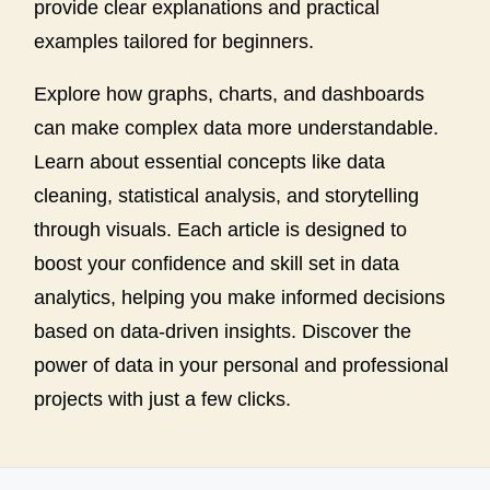
provide clear explanations and practical
examples tailored for beginners.
Explore how graphs, charts, and dashboards
can make complex data more understandable.
Learn about essential concepts like data
cleaning, statistical analysis, and storytelling
through visuals. Each article is designed to
boost your confidence and skill set in data
analytics, helping you make informed decisions
based on data-driven insights. Discover the
power of data in your personal and professional
projects with just a few clicks.