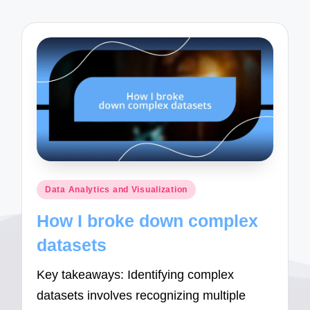
Posted
Data Analytics and Visualization
in
How I broke down complex
datasets
Key takeaways: Identifying complex
datasets involves recognizing multiple