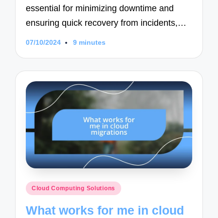
essential for minimizing downtime and
ensuring quick recovery from incidents,…
07/10/2024
9 minutes
Posted
Cloud Computing Solutions
in
What works for me in cloud