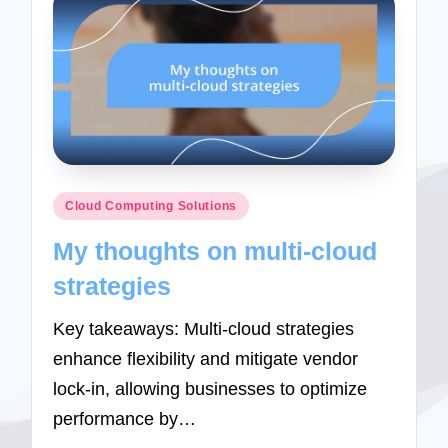
Posted
Cloud Computing Solutions
in
My thoughts on multi-cloud
strategies
Key takeaways: Multi-cloud strategies
enhance flexibility and mitigate vendor
lock-in, allowing businesses to optimize
performance by…