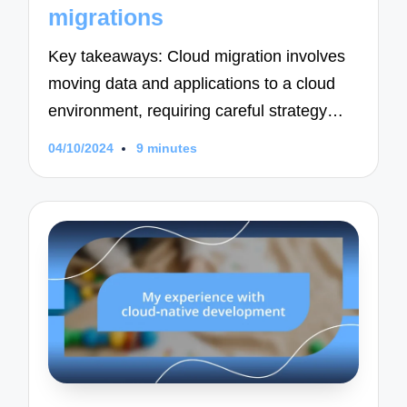
migrations
Key takeaways: Cloud migration involves
moving data and applications to a cloud
environment, requiring careful strategy…
04/10/2024
9 minutes