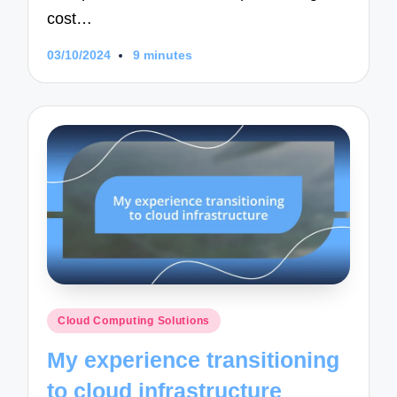
cost…
03/10/2024
9 minutes
Posted
Cloud Computing Solutions
in
My experience transitioning
to cloud infrastructure