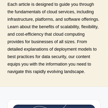
Each article is designed to guide you through
the fundamentals of cloud services, including
infrastructure, platforms, and software offerings.
Learn about the benefits of scalability, flexibility,
and cost-efficiency that cloud computing
provides for businesses of all sizes. From
detailed explanations of deployment models to
best practices for data security, our content
equips you with the information you need to
navigate this rapidly evolving landscape.