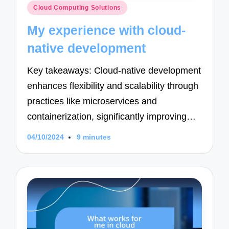
Posted
Cloud Computing Solutions
in
My experience with cloud-
native development
Key takeaways: Cloud-native development
enhances flexibility and scalability through
practices like microservices and
containerization, significantly improving…
04/10/2024
9 minutes