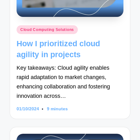
Posted
Cloud Computing Solutions
in
How I prioritized cloud
agility in projects
Key takeaways: Cloud agility enables
rapid adaptation to market changes,
enhancing collaboration and fostering
innovation across…
01/10/2024
9 minutes