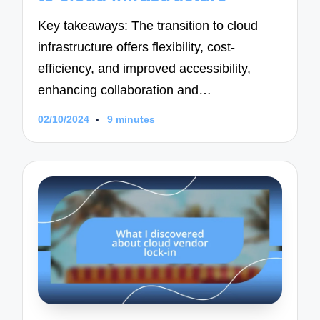
Key takeaways: The transition to cloud
infrastructure offers flexibility, cost-
efficiency, and improved accessibility,
enhancing collaboration and…
02/10/2024
9 minutes