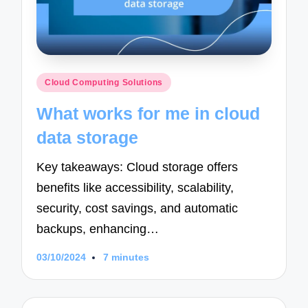
Posted
Cloud Computing Solutions
in
What works for me in cloud
data storage
Key takeaways: Cloud storage offers
benefits like accessibility, scalability,
security, cost savings, and automatic
backups, enhancing…
03/10/2024
7 minutes