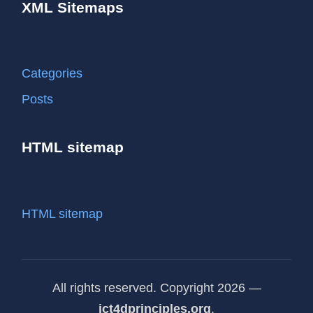
XML Sitemaps
Categories
Posts
HTML sitemap
HTML sitemap
All rights reserved. Copyright 2026 —
ict4dprinciples.org
.