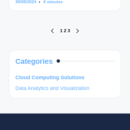
30/09/2024
6 minutes
Posts
1
2
3
PREVIOUS
NEXT
navigation
PAGE
PAGE
Categories
Cloud Computing Solutions
Data Analytics and Visualization