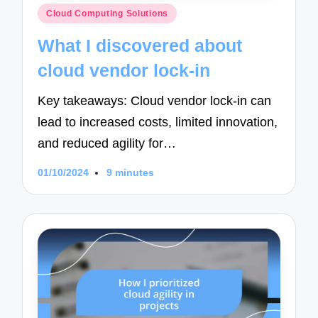
Posted
Cloud Computing Solutions
in
What I discovered about
cloud vendor lock-in
Key takeaways: Cloud vendor lock-in can
lead to increased costs, limited innovation,
and reduced agility for…
01/10/2024
9 minutes