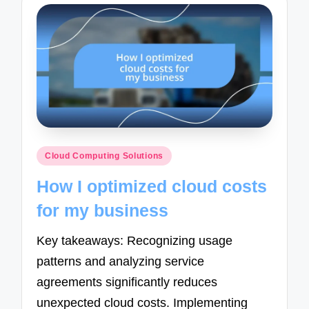
Posted
Cloud Computing Solutions
in
How I optimized cloud costs
for my business
Key takeaways: Recognizing usage
patterns and analyzing service
agreements significantly reduces
unexpected cloud costs. Implementing