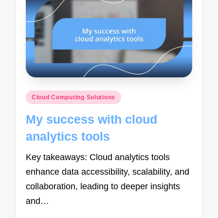
Posted
Cloud Computing Solutions
in
My success with cloud
analytics tools
Key takeaways: Cloud analytics tools
enhance data accessibility, scalability, and
collaboration, leading to deeper insights
and…