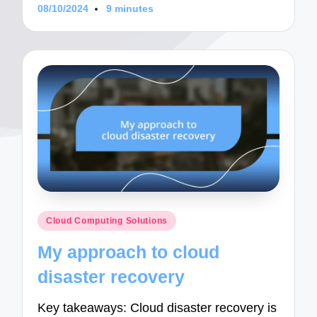
08/10/2024
9 minutes
Posted
Cloud Computing Solutions
in
My approach to cloud
disaster recovery
Key takeaways: Cloud disaster recovery is