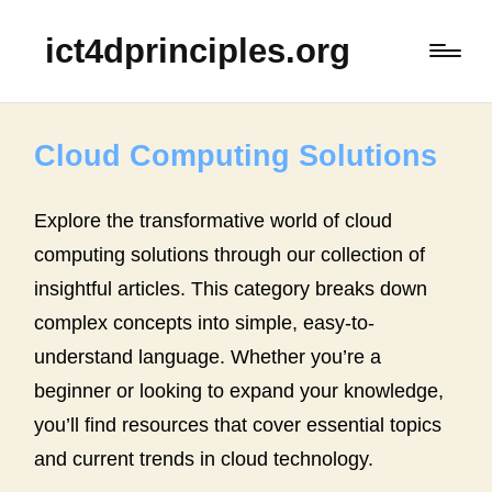
ict4dprinciples.org
Cloud Computing Solutions
Explore the transformative world of cloud
computing solutions through our collection of
insightful articles. This category breaks down
complex concepts into simple, easy-to-
understand language. Whether you’re a
beginner or looking to expand your knowledge,
you’ll find resources that cover essential topics
and current trends in cloud technology.